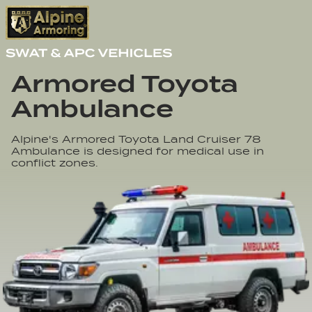
Armored Toyota 

Ambulance
Alpine's Armored Toyota Land Cruiser 78
Ambulance is designed for medical use in
conflict zones.