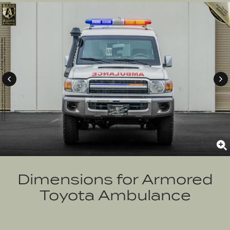
Dimensions for
Armored
Toyota Ambulance