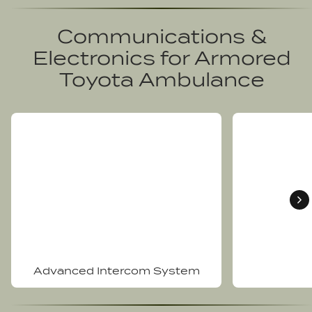
Communications &
Electronics for
Armored
Toyota Ambulance
Advanced Intercom System