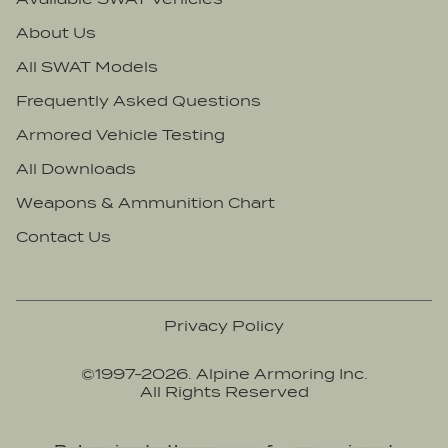
Nebraska
Burundi
About Us
Nevada
Cabo Verde
All SWAT Models
New Hampshire
Cambodia
New Jersey
Frequently Asked Questions
Cameroon
New Mexico
Canada
Armored Vehicle Testing
New York
Central African Republic
All Downloads
North Carolina
Chad
Weapons & Ammunition Chart
North Dakota
Chile
Contact Us
Ohio
China
Oklahoma
Colombia
Oregon
Comoros
Privacy Policy
Pennsylvania
Congo, Democratic Republic of
©1997-
2026
. Alpine Armoring Inc.
Rhode Island
Congo, Republic of
All Rights Reserved
South Carolina
Costa Rica
South Dakota
Côte d'Ivoire