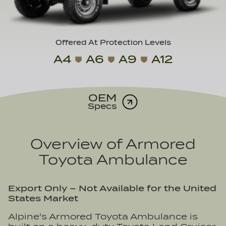
Offered At Protection Levels
A4
A6
A9
A12
OEM
Specs
Overview of
Armored
Toyota Ambulance
Export Only – Not Available for the United
States Market
Alpine's Armored Toyota Ambulance is