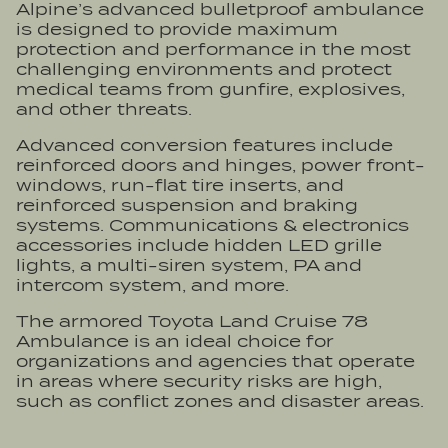
Alpine’s advanced bulletproof ambulance
is designed to provide maximum
protection and performance in the most
challenging environments and protect
medical teams from gunfire, explosives,
and other threats.
Advanced conversion features include
reinforced doors and hinges, power front-
windows, run-flat tire inserts, and
reinforced suspension and braking
systems. Communications & electronics
accessories include hidden LED grille
lights, a multi-siren system, PA and
intercom system, and more.
The armored Toyota Land Cruise 78
Ambulance is an ideal choice for
organizations and agencies that operate
in areas where security risks are high,
such as conflict zones and disaster areas.