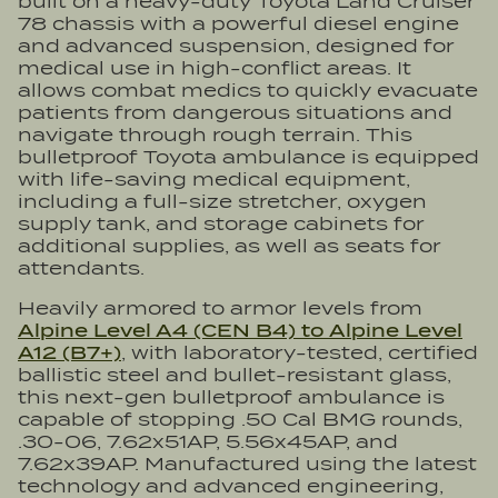
built on a heavy-duty Toyota Land Cruiser
78 chassis with a powerful diesel engine
and advanced suspension, designed for
medical use in high-conflict areas. It
allows combat medics to quickly evacuate
patients from dangerous situations and
navigate through rough terrain. This
bulletproof Toyota ambulance is equipped
with life-saving medical equipment,
including a full-size stretcher, oxygen
supply tank, and storage cabinets for
additional supplies, as well as seats for
attendants.
Heavily armored to armor levels from
Alpine Level A4 (CEN B4) to Alpine Level
A12 (B7+)
, with laboratory-tested, certified
ballistic steel and bullet-resistant glass,
this next-gen bulletproof ambulance is
capable of stopping .50 Cal BMG rounds,
.30-06, 7.62x51AP, 5.56x45AP, and
7.62x39AP. Manufactured using the latest
technology and advanced engineering,