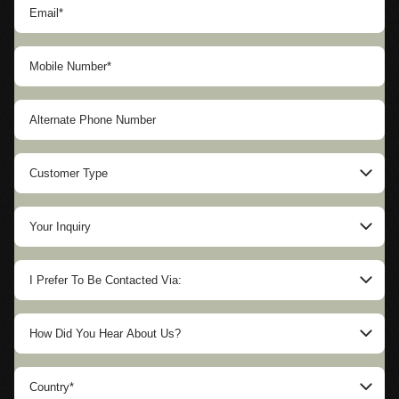
Customer Type
US Government Agency
Your Inquiry
Foreign Government Agency
SUVs & Sedans
Private Sector/Corporate
I Prefer To Be Contacted Via:
SWAT & APC Trucks
Individual
Mobile
Riot/Water Cannon Crowd Control
NGO
How Did You Hear About Us?
Landline
CIT Vans & Trucks
Other
Instagram
Email
Rental Vehicles
Country*