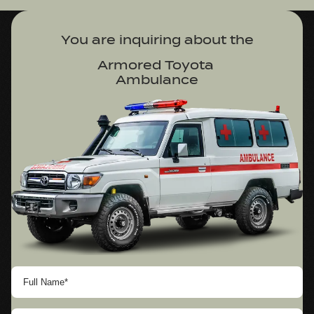
You are inquiring about
 the
Armored Toyota 

Ambulance