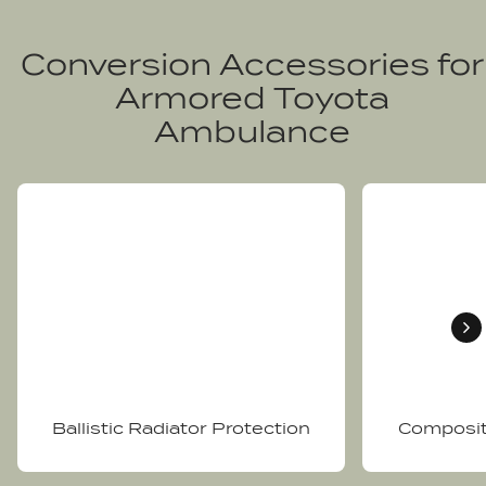
Conversion Accessories for
Armored Toyota
Ambulance
Ballistic Radiator Protection
Composit