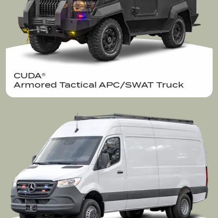
CUDA®  

Armored Tactical APC/SWAT Truck