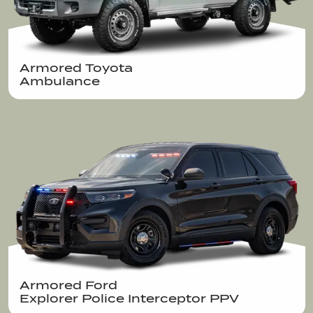
Armored Toyota 

Ambulance
Armored Ford 

Explorer Police Interceptor PPV