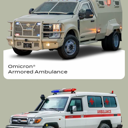
Omicron®  

Armored Ambulance