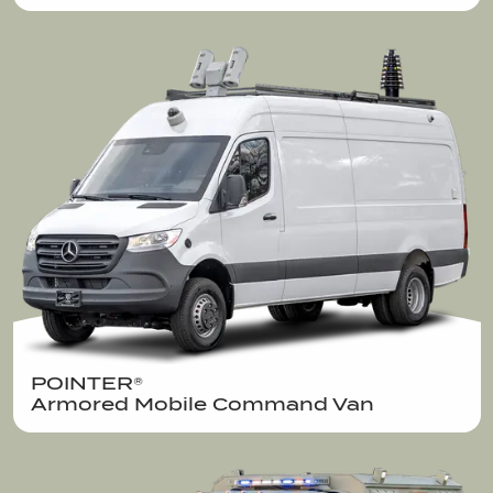
POINTER®  

Armored Mobile Command Van 