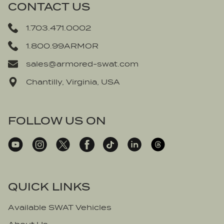
CONTACT US
1.703.471.0002
1.800.99ARMOR
sales@armored-swat.com
Chantilly, Virginia, USA
FOLLOW US ON
QUICK LINKS
Available SWAT Vehicles