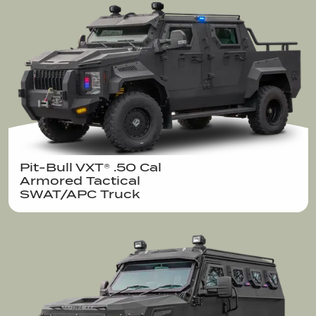
Pit-Bull VXT® .50 Cal  

Armored Tactical

SWAT/APC Truck