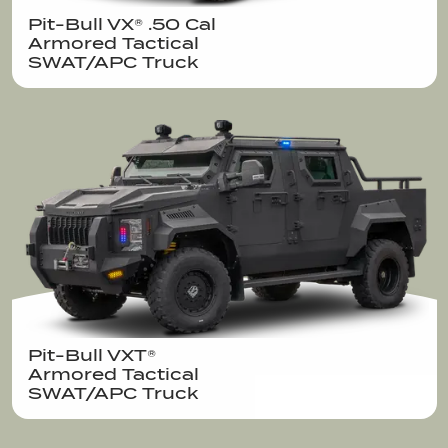
Pit-Bull VX® .50 Cal  

Armored Tactical

SWAT/APC Truck
Pit-Bull VXT®  

Armored Tactical

SWAT/APC Truck