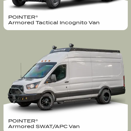
POINTER®  

Armored Tactical Incognito Van 
POINTER®  

Armored SWAT/APC Van