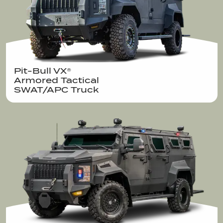
Pit-Bull VX®  

Armored Tactical

SWAT/APC Truck