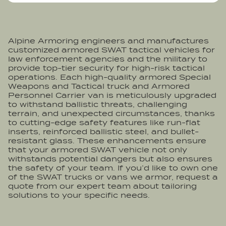
Alpine Armoring engineers and manufactures
customized armored SWAT tactical vehicles for
law enforcement agencies and the military to
provide top-tier security for high-risk tactical
operations. Each high-quality armored Special
Weapons and Tactical truck and Armored
Personnel Carrier van is meticulously upgraded
to withstand ballistic threats, challenging
terrain, and unexpected circumstances, thanks
to cutting-edge safety features like run-flat
inserts, reinforced ballistic steel, and bullet-
resistant glass. These enhancements ensure
that your armored SWAT vehicle not only
withstands potential dangers but also ensures
the safety of your team. If you’d like to own one
of the SWAT trucks or vans we armor, request a
quote from our expert team about tailoring
solutions to your specific needs.