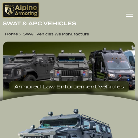
Home
>
SWAT Vehicles We Manufacture
Armored Law Enforcement Vehicles