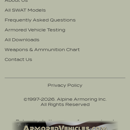
About Us
All SWAT Models
Frequently Asked Questions
Armored Vehicle Testing
All Downloads
Weapons & Ammunition Chart
Contact Us
Privacy Policy
©1997-
2026
. Alpine Armoring Inc.
All Rights Reserved
Belonging to the group of companies at